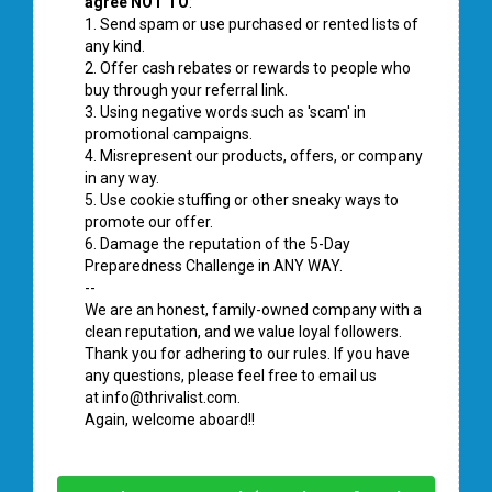
agree NOT TO
:
1. Send spam or use purchased or rented lists of
any kind.
2. Offer cash rebates or rewards to people who
buy through your referral link.
3. Using negative words such as 'scam' in
promotional campaigns.
4. Misrepresent our products, offers, or company
in any way.
5. Use cookie stuffing or other sneaky ways to
promote our offer.
6. Damage the reputation of the 5-Day
Preparedness Challenge in ANY WAY.
--
We are an honest, family-owned company with a
clean reputation, and we value loyal followers.
Thank you for adhering to our rules. If you have
any questions, please feel free to email us
at
info@thrivalist.com
.
Again, welcome aboard!!