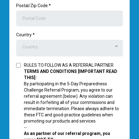
Postal/Zip Code
*
Country
*
Country
RULES TO FOLLOW AS A REFERRAL PARTNER
TERMS AND CONDITIONS [IMPORTANT READ
THIS]:
By participating in the 5-Day Preparedness
Challenge Referral Program, you agree to our
referral agreement (below). Any violation can
result in forfeiting all of your commissions and
immediate termination. Please always adhere to
these FTC and good-practice guidelines when
promoting our products and services.
--
As an partner of our referral program, you