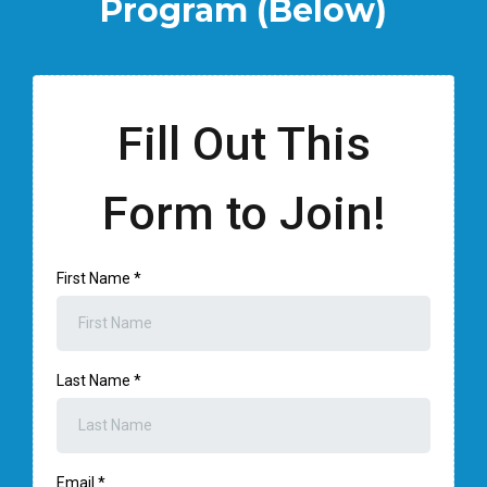
Program (Below)
Fill Out This
Form to Join!
First Name
*
Last Name
*
Email
*