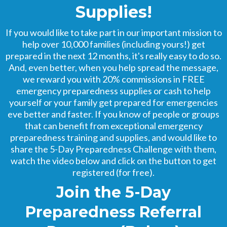
Supplies!
If you would like to take part in our important mission to
help over 10,000 families (including yours!) get
prepared in the next 12 months, it's really easy to do so.
And, even better, when you help spread the message,
we reward you with 20% commissions in FREE
emergency preparedness supplies or cash to help
yourself or your family get prepared for emergencies
eve better and faster. If you know of people or groups
that can benefit from exceptional emergency
preparedness training and supplies, and would like to
share the 5-Day Preparedness Challenge with them,
watch the video below and click on the button to get
registered (for free).
Join the 5-Day
Preparedness Referral