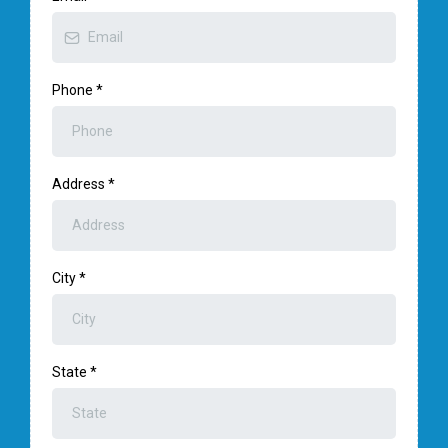
Phone
*
Address
*
City
*
State
*