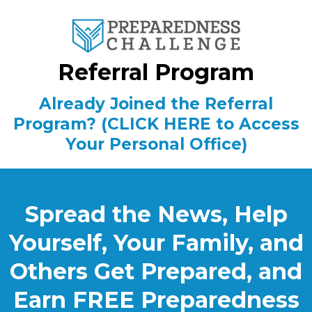
Referral Program
Already Joined the Referral
Program? (CLICK HERE to Access
Your Personal Office)
Spread the News, Help
Yourself, Your Family, and
Others Get Prepared, and
Earn FREE Preparedness